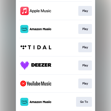
Play
Play
Play
Play
Play
Go To