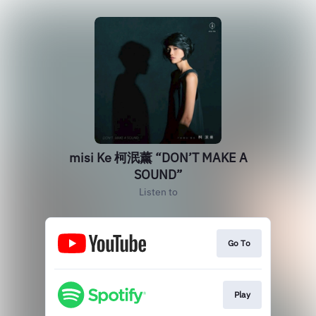
misi Ke 柯泯薰 “DON’T MAKE A
SOUND”
Listen to
Go To
Play